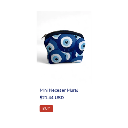
Mini Neceser Mural
$21.44 USD