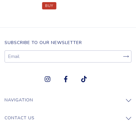
SUBSCRIBE TO OUR NEWSLETTER
NAVIGATION
CONTACT US