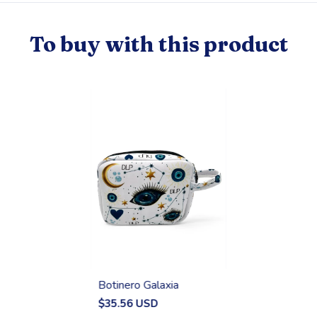
To buy with this product
Botinero Galaxia
$35.56 USD