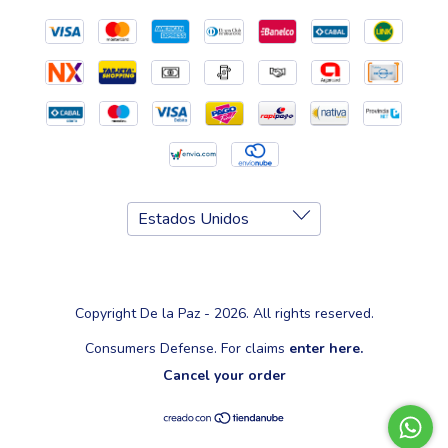
Copyright De la Paz - 2026. All rights reserved.
Consumers Defense. For claims
enter here.
Cancel your order