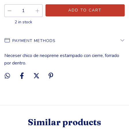
2
in stock
PAYMENT METHODS
Neceser chico de neoprene estampado con cierre, forrado
por dentro.
Similar products