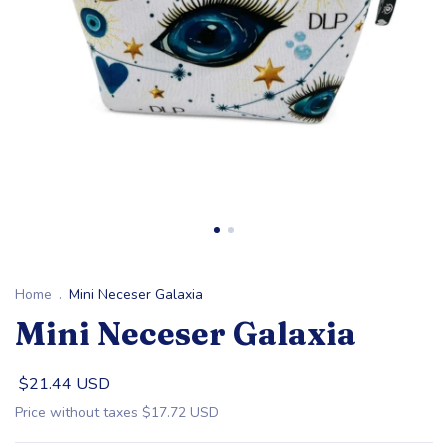
Home
.
Mini Neceser Galaxia
Mini Neceser Galaxia
$21.44 USD
Price without taxes
$17.72 USD