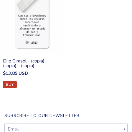
Dije Girasol - (copia) -
(copia) - (copia)
$13.85 USD
SUBSCRIBE TO OUR NEWSLETTER