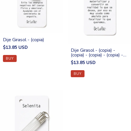
Dije Girasol - (copia)
$13.85 USD
Dije Girasol - (copia) -
(copia) - (copia) - (copia) -
(copia)
$13.85 USD