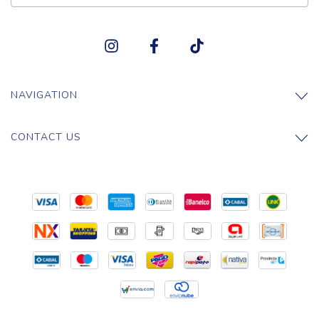
NAVIGATION
CONTACT US