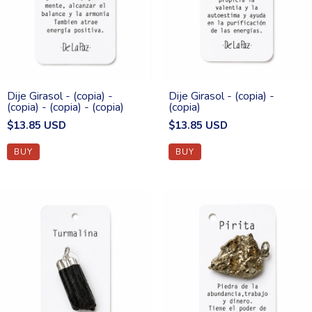
Dije Girasol - (copia) -
Dije Girasol - (copia) -
(copia) - (copia) - (copia)
(copia)
$13.85 USD
$13.85 USD