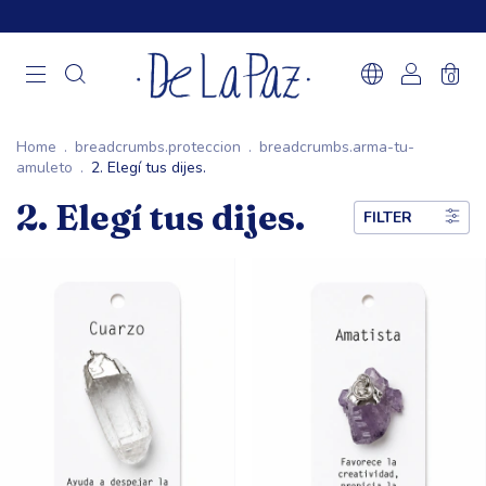
0
Home
.
breadcrumbs.proteccion
.
breadcrumbs.arma-tu-
amuleto
.
2. Elegí tus dijes.
2. Elegí tus dijes.
FILTER