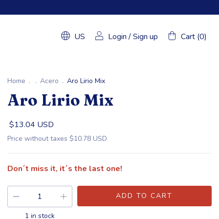
US
Login
/
Sign up
Cart
(
0
)
Home
.
.
Acero
.
Aro Lirio Mix
Aro Lirio Mix
$13.04 USD
Price without taxes
$10.78 USD
Don´t miss it, it´s the last one!
1
in stock