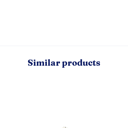
Similar products