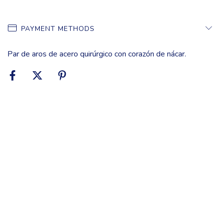
PAYMENT METHODS
Par de aros de acero quirúrgico con corazón de nácar.